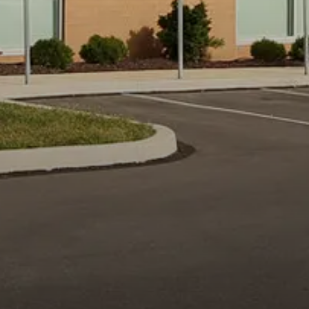
YOU ARE HERE