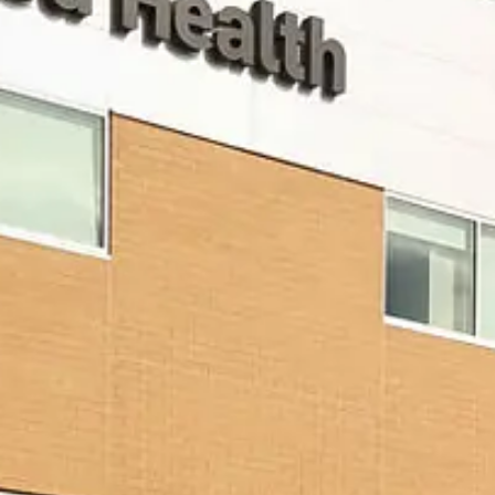
VISIT SITE
JG
Petrucci
Company,
Inc.
Development •
Design/Build