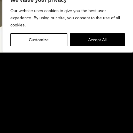
We value your privacy
Our website uses cookies to give you the best user
experience. By using our site, you consent to the use of all
cookies.
Customize
Accept All