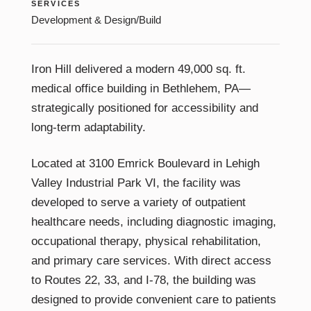
SERVICES
Development & Design/Build
Iron Hill delivered a modern 49,000 sq. ft.
medical office building in Bethlehem, PA—
strategically positioned for accessibility and
long-term adaptability.
Located at 3100 Emrick Boulevard in Lehigh
Valley Industrial Park VI, the facility was
developed to serve a variety of outpatient
healthcare needs, including diagnostic imaging,
occupational therapy, physical rehabilitation,
and primary care services. With direct access
to Routes 22, 33, and I-78, the building was
designed to provide convenient care to patients