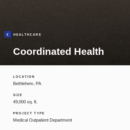
Iron Hill
Construction
Management
HEALTHCARE
Construction Management
Coordinated Health
LOCATION
Bethlehem, PA
SIZE
49,000 sq. ft.
PROJECT TYPE
Medical Outpatient Department