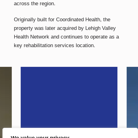
across the region.
Originally built for Coordinated Health, the
property was later acquired by Lehigh Valley
Health Network and continues to operate as a
key rehabilitation services location.
VISIT SITE
Petrucci
Residential
Quality Family Living