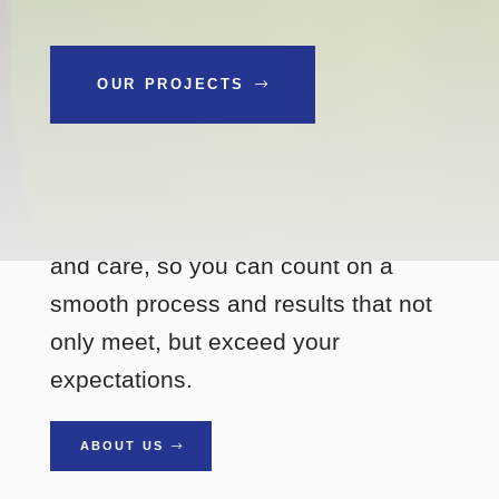
OUR PROJECTS
SINCE 2002
Every project gets our full attention
and care, so you can count on a
smooth process and results that not
only meet, but exceed your
expectations.
ABOUT US