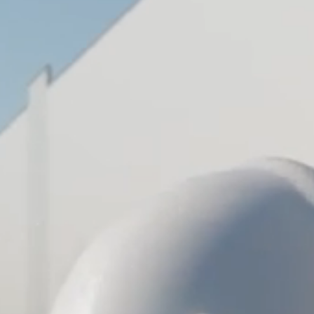
VISIT SITE
JG
Petrucci
Company,
Inc.
Development •
Design/Build