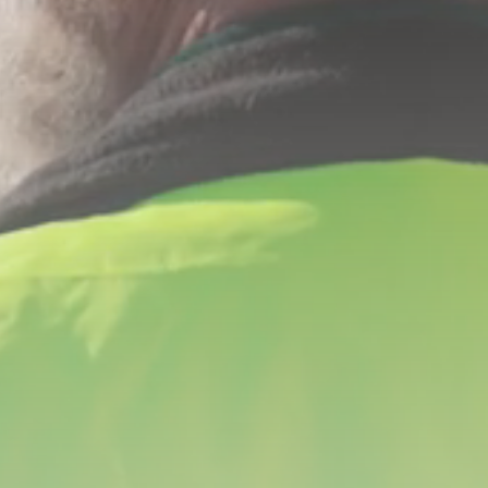
YOU ARE HERE
Iron Hill
Construction
Management
Construction Management