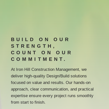
BUILD ON OUR
STRENGTH,
COUNT ON OUR
COMMITMENT.
At Iron Hill Construction Management, we
deliver high-quality Design/Build solutions
focused on value and results. Our hands-on
approach, clear communication, and practical
expertise ensure every project runs smoothly
from start to finish.