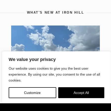
WHAT'S NEW AT IRON HILL
VISIT SITE
Petrucci
Residential
Quality Family Living
We value your privacy
Our website uses cookies to give you the best user
experience. By using our site, you consent to the use of all
cookies.
Customize
Accept All
Iron Hill Construction Management
Building First Project in Tennessee for
Repeat Client Wei-Chuan U.S.A., Inc.