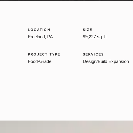
LOCATION
SIZE
Freeland, PA
99,227 sq. ft.
PROJECT TYPE
SERVICES
Food-Grade
Design/Build Expansion