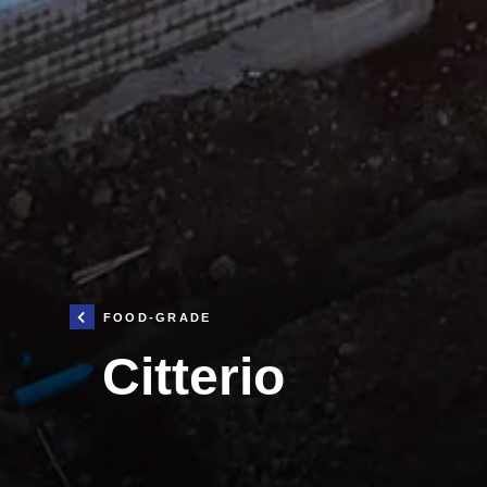
FOOD-GRADE
Citterio