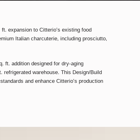
 ft. expansion to Citterio’s existing food
emium Italian charcuterie, including prosciutto,
. ft. addition designed for dry-aging
ft. refrigerated warehouse. This Design/Build
 standards and enhance Citterio’s production