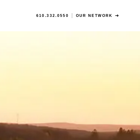
610.332.0550
OUR NETWORK