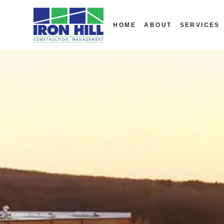
HOME
ABOUT
SERVICES