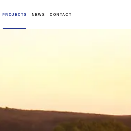
PROJECTS
NEWS
CONTACT