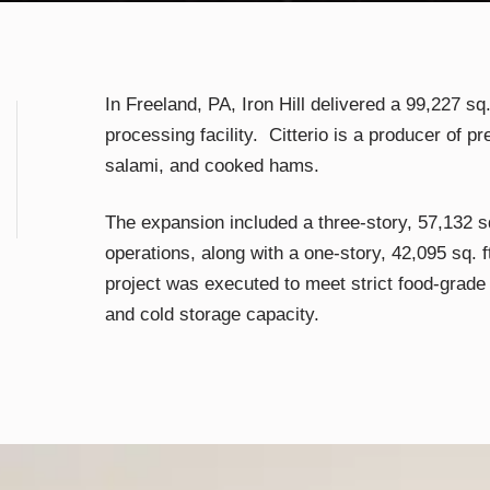
In Freeland, PA, Iron Hill delivered a 99,227 sq.
processing facility. Citterio is a producer of pr
salami, and cooked hams.
The expansion included a three-story, 57,132 sq
operations, along with a one-story, 42,095 sq. 
project was executed to meet strict food-grade
and cold storage capacity.