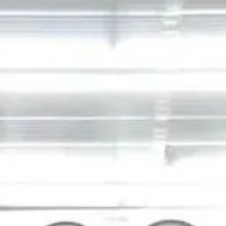
VISIT SITE
JG
Petrucci
Company,
Inc.
Development •
Design/Build