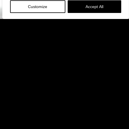
Customize
Accept All