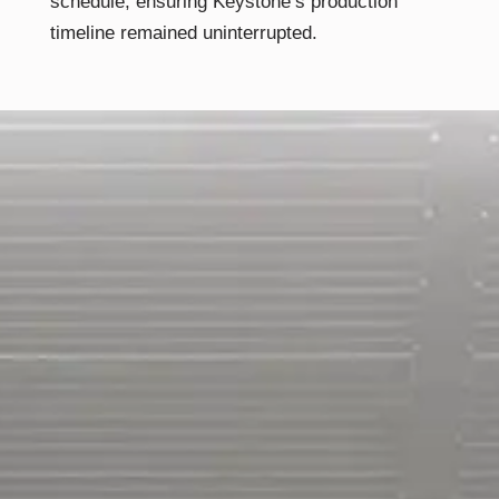
schedule, ensuring Keystone’s production
timeline remained uninterrupted.