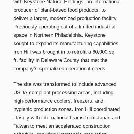
with Keystone Natural Holdings, an international
producer of plant-based food products, to
deliver a larger, modernized production facility.
Previously operating out of a limited industrial
space in Northern Philadelphia, Keystone
sought to expand its manufacturing capabilities.
Iron Hill was brought in to retrofit a 60,000 sq.
ft. facility in Delaware County that met the
company’s specialized operational needs.
The site was transformed to include advanced
USDA-compliant processing areas, including
high-performance coolers, freezers, and
hygienic production zones. Iron Hill coordinated
closely with international teams from Japan and
Taiwan to meet an accelerated construction