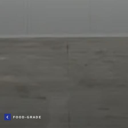
YOU ARE HERE
Iron Hill
Constructio
FOOD-GRADE
Managemen