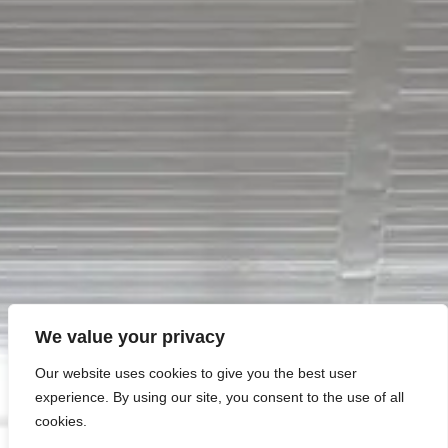
VISIT SITE
Petrucci
Residential
Quality Family Living
We value your privacy
Our website uses cookies to give you the best user
experience. By using our site, you consent to the use of all
cookies.