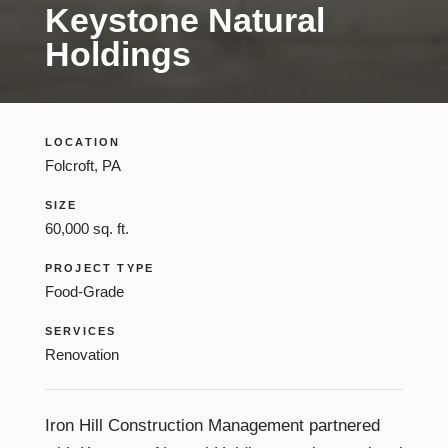
Keystone Natural
Construction Management
Holdings
LOCATION
Folcroft, PA
SIZE
60,000 sq. ft.
PROJECT TYPE
Food-Grade
SERVICES
Renovation
Iron Hill Construction Management partnered