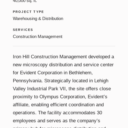
40,000 sq. ft.
PROJECT TYPE
Warehousing & Distribution
SERVICES
Construction Management
Iron Hill Construction Management developed a
new microscopy distribution and service center
for Evident Corporation in Bethlehem,
Pennsylvania. Strategically located in Lehigh
Valley Industrial Park VII, the site offers close
proximity to Olympus Corporation, Evident’s
affiliate, enabling efficient coordination and
operations. The facility accommodates 30
employees and serves as the company’s