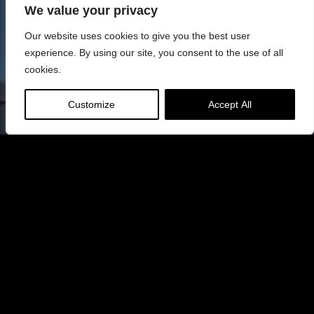
We value your privacy
Our website uses cookies to give you the best user
experience. By using our site, you consent to the use of all
cookies.
Customize
Accept All