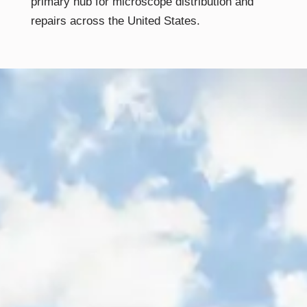
primary hub for microscope distribution and
repairs across the United States.