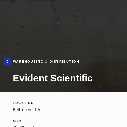
YOU ARE HE
WAREHOUSING & DISTRIBUTION
Iron H
Evident Scientific
Cons
Mana
Constructio
LOCATION
Bethlehem, PA
SIZE