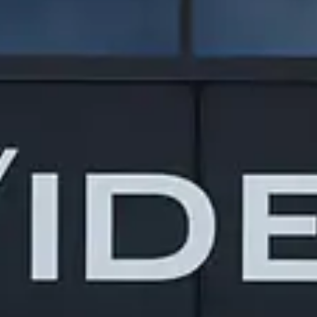
Design/Build